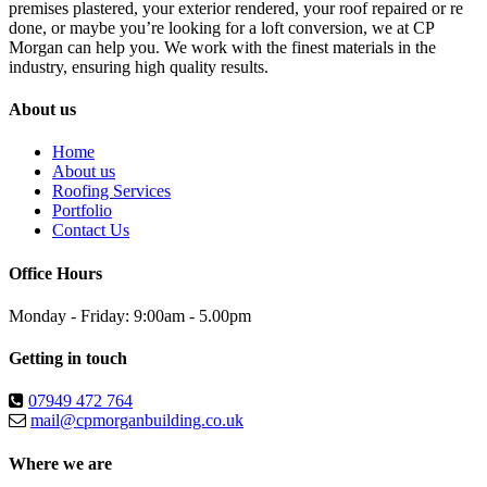
premises plastered, your exterior rendered, your roof repaired or re
done, or maybe you’re looking for a loft conversion, we at CP
Morgan can help you. We work with the finest materials in the
industry, ensuring high quality results.
About us
Home
About us
Roofing Services
Portfolio
Contact Us
Office Hours
Monday - Friday: 9:00am - 5.00pm
Getting in touch
07949 472 764
mail@cpmorganbuilding.co.uk
Where we are