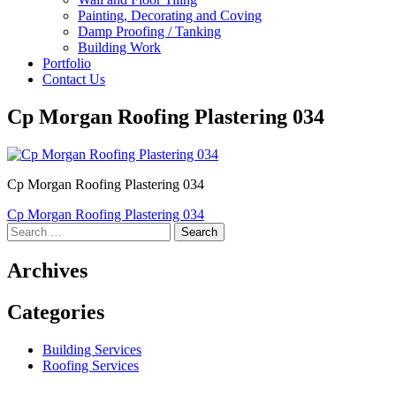
Painting, Decorating and Coving
Damp Proofing / Tanking
Building Work
Portfolio
Contact Us
Cp Morgan Roofing Plastering 034
Cp Morgan Roofing Plastering 034
Post
Cp Morgan Roofing Plastering 034
Search
navigation
for:
Archives
Categories
Building Services
Roofing Services