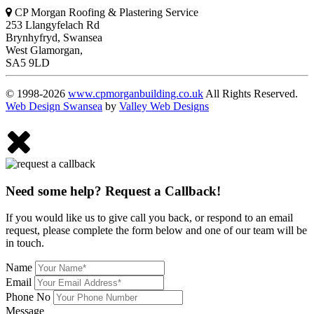
CP Morgan Roofing & Plastering Service
253 Llangyfelach Rd
Brynhyfryd
,
Swansea
West Glamorgan,
SA5 9LD
© 1998-2026
www.cpmorganbuilding.co.uk
All Rights Reserved.
Web Design Swansea
by
Valley Web Designs
Need some help? Request a Callback!
If you would like us to give call you back, or respond to an email
request, please complete the form below and one of our team will be
in touch.
Name
Email
Phone No
Message