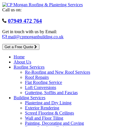
Skip
to
Call us on:
content
07949 472 764
Get in touch with us by Email:
mail@cpmorganbuilding.co.uk
Get a Free Quote
Home
About Us
Roofing Services
Re-Roofing and New Roof Services
Roof Repairs
Flat Roofing Service
Loft Conversions
Guttering, Soffits and Fascias
Building Services
Plastering and Dry Lining
Exterior Rendering
Screed Flooring & Ceilings
Wall and Floor Tiling
Painting, Decorating and Coving