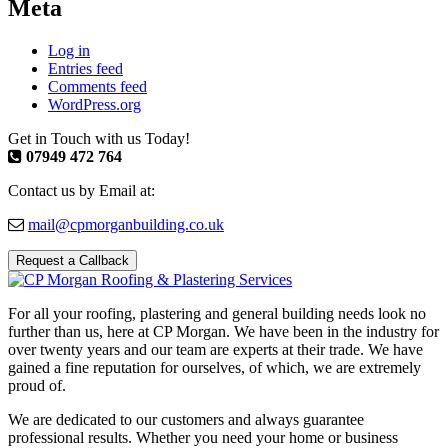
Meta
Log in
Entries feed
Comments feed
WordPress.org
Get in Touch with us Today!
07949 472 764
Contact us by Email at:
mail@cpmorganbuilding.co.uk
Request a Callback
For all your roofing, plastering and general building needs look no
further than us, here at CP Morgan. We have been in the industry for
over twenty years and our team are experts at their trade. We have
gained a fine reputation for ourselves, of which, we are extremely
proud of.
We are dedicated to our customers and always guarantee
professional results. Whether you need your home or business