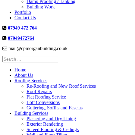
Damp Proofing / Tanking
Building Work
Portfolio
Contact Us
07949 472 764
07949472764
mail@cpmorganbuilding.co.uk
Search
for:
Home
About Us
Roofing Services
Re-Roofing and New Roof Services
Roof Repairs
Flat Roofing Service
Loft Conversions
Guttering, Soffits and Fascias
Building Services
Plastering and Dry Lining
Exterior Rendering
Screed Flooring & Ceilings
Wall and Floor Tiling