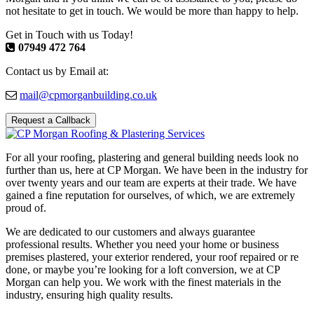
not hesitate to get in touch. We would be more than happy to help.
Get in Touch with us Today!
07949 472 764
Contact us by Email at:
mail@cpmorganbuilding.co.uk
Request a Callback
For all your roofing, plastering and general building needs look no
further than us, here at CP Morgan. We have been in the industry for
over twenty years and our team are experts at their trade. We have
gained a fine reputation for ourselves, of which, we are extremely
proud of.
We are dedicated to our customers and always guarantee
professional results. Whether you need your home or business
premises plastered, your exterior rendered, your roof repaired or re
done, or maybe you’re looking for a loft conversion, we at CP
Morgan can help you. We work with the finest materials in the
industry, ensuring high quality results.