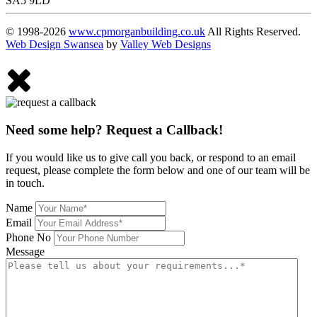
SA5 9LD
© 1998-2026
www.cpmorganbuilding.co.uk
All Rights Reserved.
Web Design Swansea
by
Valley Web Designs
Need some help? Request a Callback!
If you would like us to give call you back, or respond to an email
request, please complete the form below and one of our team will be
in touch.
Name
Email
Phone No
Message