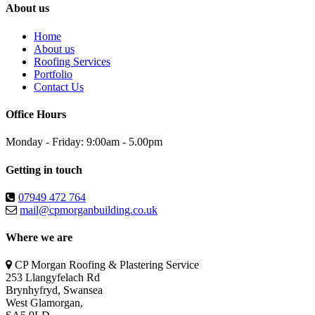
About us
Home
About us
Roofing Services
Portfolio
Contact Us
Office Hours
Monday - Friday: 9:00am - 5.00pm
Getting in touch
07949 472 764
mail@cpmorganbuilding.co.uk
Where we are
CP Morgan Roofing & Plastering Service
253 Llangyfelach Rd
Brynhyfryd
,
Swansea
West Glamorgan,