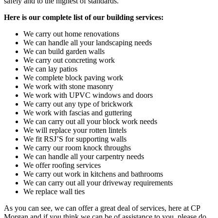
safely and to the highest of standards.
Here is our complete list of our building services:
We carry out home renovations
We can handle all your landscaping needs
We can build garden walls
We carry out concreting work
We can lay patios
We complete block paving work
We work with stone masonry
We work with UPVC windows and doors
We carry out any type of brickwork
We work with fascias and guttering
We can carry out all your block work needs
We will replace your rotten lintels
We fit RSJ’S for supporting walls
We carry our room knock throughs
We can handle all your carpentry needs
We offer roofing services
We carry out work in kitchens and bathrooms
We can carry out all your driveway requirements
We replace wall ties
As you can see, we can offer a great deal of services, here at CP
Morgan and if you think we can be of assistance to you, please do