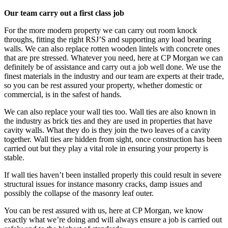
Our team carry out a first class job
For the more modern property we can carry out room knock
throughs, fitting the right RSJ’S and supporting any load bearing
walls. We can also replace rotten wooden lintels with concrete ones
that are pre stressed. Whatever you need, here at CP Morgan we can
definitely be of assistance and carry out a job well done. We use the
finest materials in the industry and our team are experts at their trade,
so you can be rest assured your property, whether domestic or
commercial, is in the safest of hands.
We can also replace your wall ties too. Wall ties are also known in
the industry as brick ties and they are used in properties that have
cavity walls. What they do is they join the two leaves of a cavity
together. Wall ties are hidden from sight, once construction has been
carried out but they play a vital role in ensuring your property is
stable.
If wall ties haven’t been installed properly this could result in severe
structural issues for instance masonry cracks, damp issues and
possibly the collapse of the masonry leaf outer.
You can be rest assured with us, here at CP Morgan, we know
exactly what we’re doing and will always ensure a job is carried out