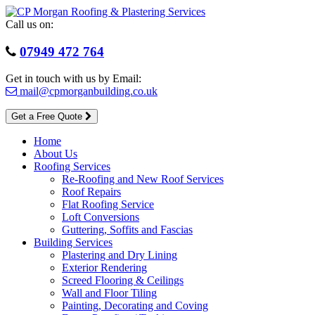
Skip
to
Call us on:
content
07949 472 764
Get in touch with us by Email:
mail@cpmorganbuilding.co.uk
Get a Free Quote
Home
About Us
Roofing Services
Re-Roofing and New Roof Services
Roof Repairs
Flat Roofing Service
Loft Conversions
Guttering, Soffits and Fascias
Building Services
Plastering and Dry Lining
Exterior Rendering
Screed Flooring & Ceilings
Wall and Floor Tiling
Painting, Decorating and Coving