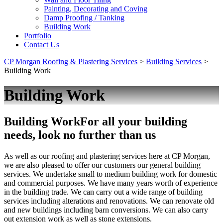
Painting, Decorating and Coving
Damp Proofing / Tanking
Building Work
Portfolio
Contact Us
CP Morgan Roofing & Plastering Services
>
Building Services
>
Building Work
Building Work
Building Work
For all your building
needs, look no further than us
As well as our roofing and plastering services here at CP Morgan,
we are also pleased to offer our customers our general building
services. We undertake small to medium building work for domestic
and commercial purposes. We have many years worth of experience
in the building trade. We can carry out a wide range of building
services including alterations and renovations. We can renovate old
and new buildings including barn conversions. We can also carry
out extension work as well as stone extensions.