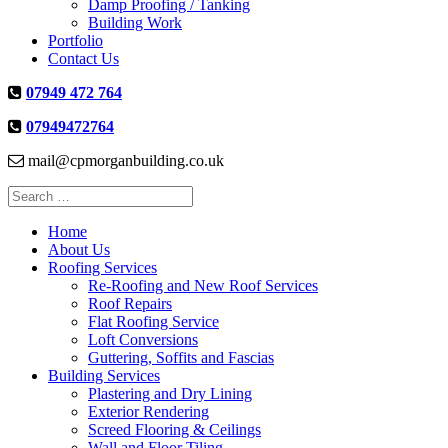
Damp Proofing / Tanking
Building Work
Portfolio
Contact Us
07949 472 764
07949472764
mail@cpmorganbuilding.co.uk
Search
for:
Home
About Us
Roofing Services
Re-Roofing and New Roof Services
Roof Repairs
Flat Roofing Service
Loft Conversions
Guttering, Soffits and Fascias
Building Services
Plastering and Dry Lining
Exterior Rendering
Screed Flooring & Ceilings
Wall and Floor Tiling