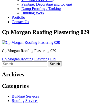
Painting, Decorating and Coving
Damp Proofing / Tanking
Building Work
Portfolio
Contact Us
Cp Morgan Roofing Plastering 029
Cp Morgan Roofing Plastering 029
Post
Cp Morgan Roofing Plastering 029
Search
navigation
for:
Archives
Categories
Building Services
Roofing Services