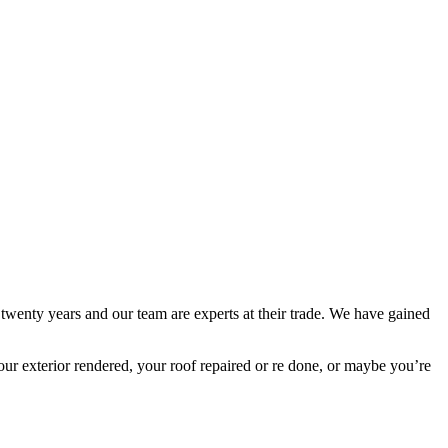
 twenty years and our team are experts at their trade. We have gained
ur exterior rendered, your roof repaired or re done, or maybe you’re