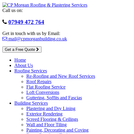
Skip
to
Call us on:
content
07949 472 764
Get in touch with us by Email:
mail@cpmorganbuilding.co.uk
Get a Free Quote
Home
About Us
Roofing Services
Re-Roofing and New Roof Services
Roof Repairs
Flat Roofing Service
Loft Conversions
Guttering, Soffits and Fascias
Building Services
Plastering and Dry Lining
Exterior Rendering
Screed Flooring & Ceilings
Wall and Floor Tiling
Painting, Decorating and Coving