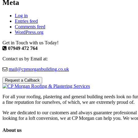
Meta
Log in
Entries feed
Comments feed
WordPress.org
Get in Touch with us Today!
07949 472 764
Contact us by Email at:
mail@cpmorganbuilding.co.uk
Request a Callback
For all your roofing, plastering and general building needs look no fu
a fine reputation for ourselves, of which, we are extremely proud of.
We are dedicated to our customers and always guarantee professional 
looking for a loft conversion, we at CP Morgan can help you. We work w
About us