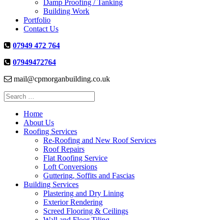
Damp Proofing / Tanking
Building Work
Portfolio
Contact Us
07949 472 764
07949472764
mail@cpmorganbuilding.co.uk
Search
for:
Home
About Us
Roofing Services
Re-Roofing and New Roof Services
Roof Repairs
Flat Roofing Service
Loft Conversions
Guttering, Soffits and Fascias
Building Services
Plastering and Dry Lining
Exterior Rendering
Screed Flooring & Ceilings
Wall and Floor Tiling