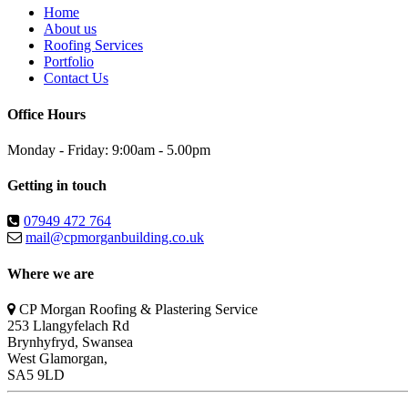
Home
About us
Roofing Services
Portfolio
Contact Us
Office Hours
Monday - Friday: 9:00am - 5.00pm
Getting in touch
07949 472 764
mail@cpmorganbuilding.co.uk
Where we are
CP Morgan Roofing & Plastering Service
253 Llangyfelach Rd
Brynhyfryd
,
Swansea
West Glamorgan,
SA5 9LD