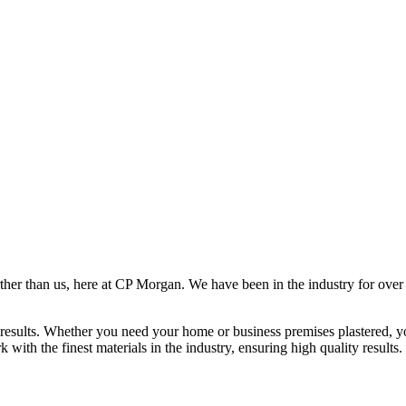
rther than us, here at CP Morgan. We have been in the industry for over
results. Whether you need your home or business premises plastered, yo
ith the finest materials in the industry, ensuring high quality results.