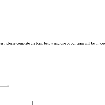
uest, please complete the form below and one of our team will be in tou