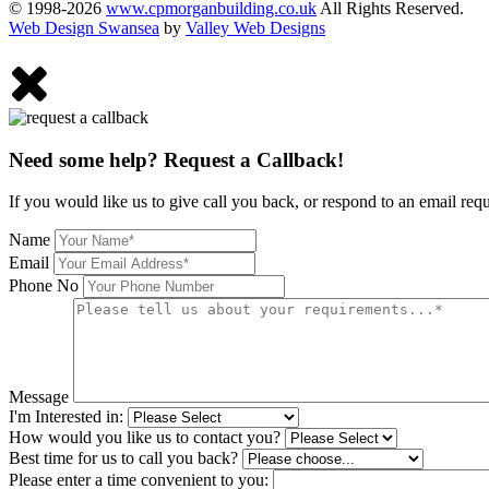
© 1998-2026
www.cpmorganbuilding.co.uk
All Rights Reserved.
Web Design Swansea
by
Valley Web Designs
Need some help? Request a Callback!
If you would like us to give call you back, or respond to an email req
Name
Email
Phone No
Message
I'm Interested in:
How would you like us to contact you?
Best time for us to call you back?
Please enter a time convenient to you: