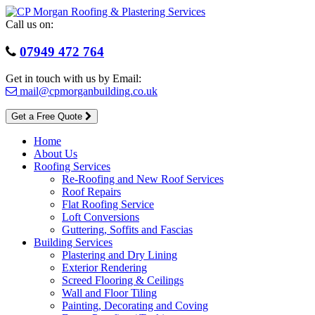
Skip
to
Call us on:
content
07949 472 764
Get in touch with us by Email:
mail@cpmorganbuilding.co.uk
Get a Free Quote
Home
About Us
Roofing Services
Re-Roofing and New Roof Services
Roof Repairs
Flat Roofing Service
Loft Conversions
Guttering, Soffits and Fascias
Building Services
Plastering and Dry Lining
Exterior Rendering
Screed Flooring & Ceilings
Wall and Floor Tiling
Painting, Decorating and Coving