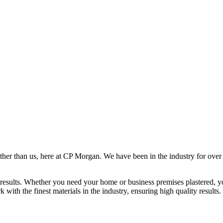
rther than us, here at CP Morgan. We have been in the industry for over
results. Whether you need your home or business premises plastered, yo
ith the finest materials in the industry, ensuring high quality results.