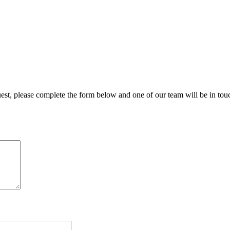
uest, please complete the form below and one of our team will be in tou