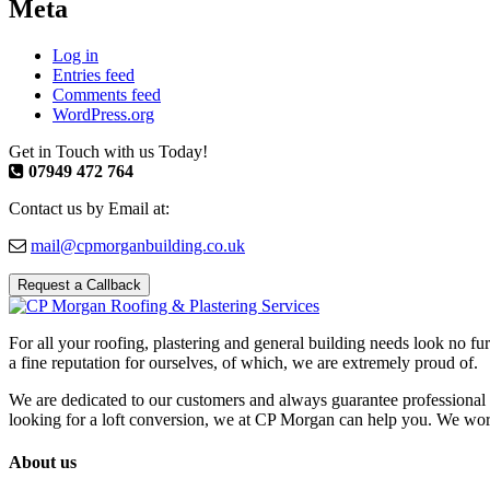
Meta
Log in
Entries feed
Comments feed
WordPress.org
Get in Touch with us Today!
07949 472 764
Contact us by Email at:
mail@cpmorganbuilding.co.uk
Request a Callback
For all your roofing, plastering and general building needs look no fu
a fine reputation for ourselves, of which, we are extremely proud of.
We are dedicated to our customers and always guarantee professional 
looking for a loft conversion, we at CP Morgan can help you. We work w
About us