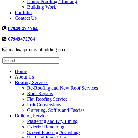
Damp Proofing / Tanking
Building Work
Portfolio
Contact Us
07949 472 764
07949472764
mail@cpmorganbuilding.co.uk
Search
for:
Home
About Us
Roofing Services
Re-Roofing and New Roof Services
Roof Repairs
Flat Roofing Service
Loft Conversions
Guttering, Soffits and Fascias
Building Services
Plastering and Dry Lining
Exterior Rendering
Screed Flooring & Ceilings
Wall and Floor Tiling