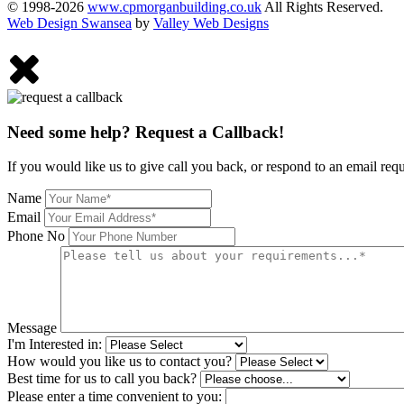
© 1998-2026
www.cpmorganbuilding.co.uk
All Rights Reserved.
Web Design Swansea
by
Valley Web Designs
Need some help? Request a Callback!
If you would like us to give call you back, or respond to an email req
Name
Email
Phone No
Message
I'm Interested in:
How would you like us to contact you?
Best time for us to call you back?
Please enter a time convenient to you: