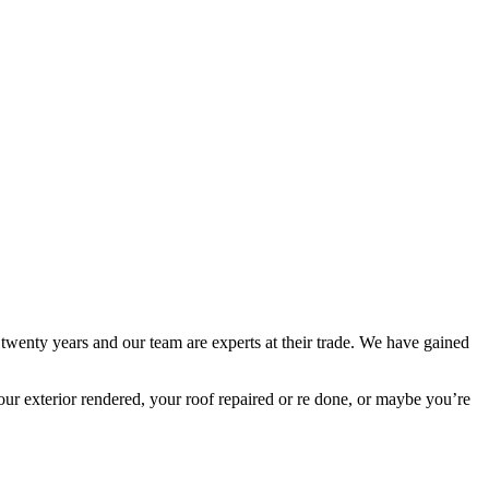
 twenty years and our team are experts at their trade. We have gained
ur exterior rendered, your roof repaired or re done, or maybe you’re