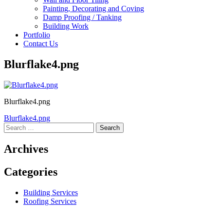
Painting, Decorating and Coving
Damp Proofing / Tanking
Building Work
Portfolio
Contact Us
Blurflake4.png
Blurflake4.png
Post
Blurflake4.png
Search
navigation
for:
Archives
Categories
Building Services
Roofing Services