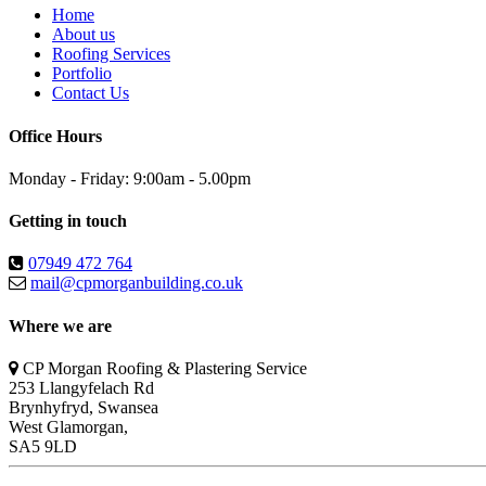
Home
About us
Roofing Services
Portfolio
Contact Us
Office Hours
Monday - Friday: 9:00am - 5.00pm
Getting in touch
07949 472 764
mail@cpmorganbuilding.co.uk
Where we are
CP Morgan Roofing & Plastering Service
253 Llangyfelach Rd
Brynhyfryd
,
Swansea
West Glamorgan,
SA5 9LD