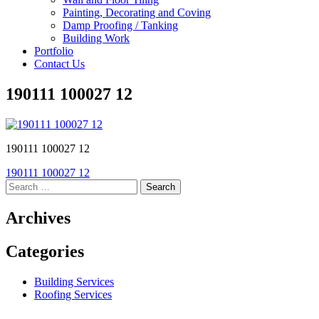
Painting, Decorating and Coving
Damp Proofing / Tanking
Building Work
Portfolio
Contact Us
190111 100027 12
190111 100027 12
Post
190111 100027 12
Search
navigation
for:
Archives
Categories
Building Services
Roofing Services