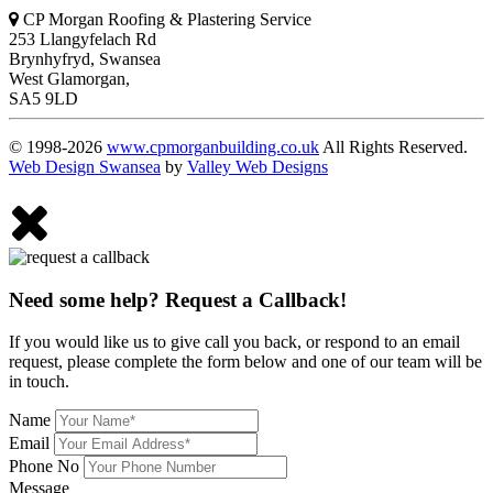
CP Morgan Roofing & Plastering Service
253 Llangyfelach Rd
Brynhyfryd
,
Swansea
West Glamorgan,
SA5 9LD
© 1998-2026
www.cpmorganbuilding.co.uk
All Rights Reserved.
Web Design Swansea
by
Valley Web Designs
Need some help? Request a Callback!
If you would like us to give call you back, or respond to an email
request, please complete the form below and one of our team will be
in touch.
Name
Email
Phone No
Message