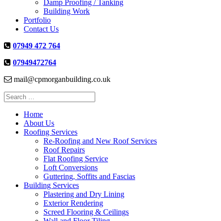
Damp Proofing / Tanking
Building Work
Portfolio
Contact Us
07949 472 764
07949472764
mail@cpmorganbuilding.co.uk
Search
for:
Home
About Us
Roofing Services
Re-Roofing and New Roof Services
Roof Repairs
Flat Roofing Service
Loft Conversions
Guttering, Soffits and Fascias
Building Services
Plastering and Dry Lining
Exterior Rendering
Screed Flooring & Ceilings
Wall and Floor Tiling