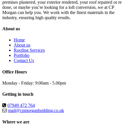
premises plastered, your exterior rendered, your roof repaired or re
done, or maybe you’re looking for a loft conversion, we at CP
Morgan can help you. We work with the finest materials in the
industry, ensuring high quality results.
About us
Home
About us
Roofing Services
Portfolio
Contact Us
Office Hours
Monday - Friday: 9:00am - 5.00pm
Getting in touch
07949 472 764
mail@cpmorganbuilding.co.uk
Where we are