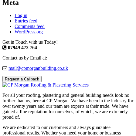
Meta
Log in
Entries feed
Comments feed
WordPress.org
Get in Touch with us Today!
07949 472 764
Contact us by Email at:
mail@cpmorganbuilding.co.uk
Request a Callback
For all your roofing, plastering and general building needs look no
further than us, here at CP Morgan. We have been in the industry for
over twenty years and our team are experts at their trade. We have
gained a fine reputation for ourselves, of which, we are extremely
proud of.
We are dedicated to our customers and always guarantee
professional results. Whether you need your home or business