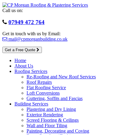
Skip
to
Call us on:
content
07949 472 764
Get in touch with us by Email:
mail@cpmorganbuilding.co.uk
Get a Free Quote
Home
About Us
Roofing Services
Re-Roofing and New Roof Services
Roof Repairs
Flat Roofing Service
Loft Conversions
Guttering, Soffits and Fascias
Building Services
Plastering and Dry Lining
Exterior Rendering
Screed Flooring & Ceilings
Wall and Floor Tiling
Painting, Decorating and Coving