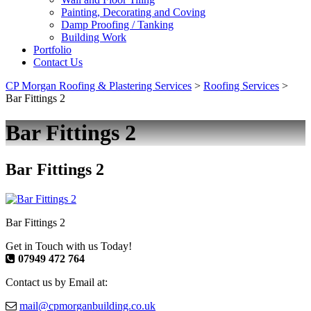
Painting, Decorating and Coving
Damp Proofing / Tanking
Building Work
Portfolio
Contact Us
CP Morgan Roofing & Plastering Services
>
Roofing Services
>
Bar Fittings 2
Bar Fittings 2
Bar Fittings 2
Bar Fittings 2
Get in Touch with us Today!
07949 472 764
Contact us by Email at:
mail@cpmorganbuilding.co.uk