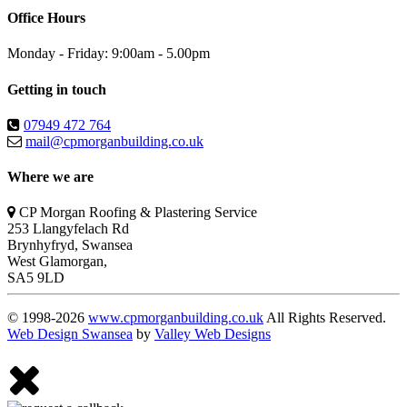
Office Hours
Monday - Friday: 9:00am - 5.00pm
Getting in touch
07949 472 764
mail@cpmorganbuilding.co.uk
Where we are
CP Morgan Roofing & Plastering Service
253 Llangyfelach Rd
Brynhyfryd
,
Swansea
West Glamorgan,
SA5 9LD
© 1998-2026
www.cpmorganbuilding.co.uk
All Rights Reserved.
Web Design Swansea
by
Valley Web Designs