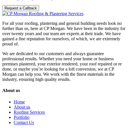
Request a Callback
For all your roofing, plastering and general building needs look no
further than us, here at CP Morgan. We have been in the industry for
over twenty years and our team are experts at their trade. We have
gained a fine reputation for ourselves, of which, we are extremely
proud of.
We are dedicated to our customers and always guarantee
professional results. Whether you need your home or business
premises plastered, your exterior rendered, your roof repaired or re
done, or maybe you’re looking for a loft conversion, we at CP
Morgan can help you. We work with the finest materials in the
industry, ensuring high quality results.
About us
Home
About us
Roofing Services
Portfolio
Contact Us