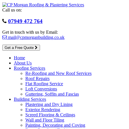
Skip
to
Call us on:
content
07949 472 764
Get in touch with us by Email:
mail@cpmorganbuilding.co.uk
Get a Free Quote
Home
About Us
Roofing Services
Re-Roofing and New Roof Services
Roof Repairs
Flat Roofing Service
Loft Conversions
Guttering, Soffits and Fascias
Building Services
Plastering and Dry Lining
Exterior Rendering
Screed Flooring & Ceilings
Wall and Floor Tiling
Painting, Decorating and Coving