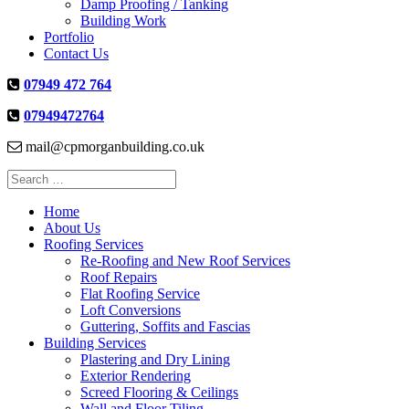
Damp Proofing / Tanking
Building Work
Portfolio
Contact Us
07949 472 764
07949472764
mail@cpmorganbuilding.co.uk
Search
for:
Home
About Us
Roofing Services
Re-Roofing and New Roof Services
Roof Repairs
Flat Roofing Service
Loft Conversions
Guttering, Soffits and Fascias
Building Services
Plastering and Dry Lining
Exterior Rendering
Screed Flooring & Ceilings
Wall and Floor Tiling