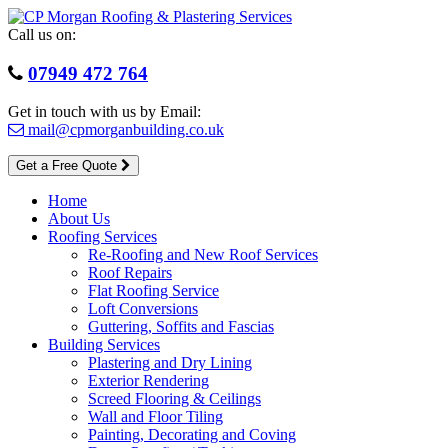
Skip
to
Call us on:
content
07949 472 764
Get in touch with us by Email:
mail@cpmorganbuilding.co.uk
Get a Free Quote
Home
About Us
Roofing Services
Re-Roofing and New Roof Services
Roof Repairs
Flat Roofing Service
Loft Conversions
Guttering, Soffits and Fascias
Building Services
Plastering and Dry Lining
Exterior Rendering
Screed Flooring & Ceilings
Wall and Floor Tiling
Painting, Decorating and Coving