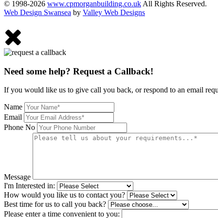
© 1998-2026
www.cpmorganbuilding.co.uk
All Rights Reserved.
Web Design Swansea
by
Valley Web Designs
Need some help? Request a Callback!
If you would like us to give call you back, or respond to an email req
Name
Email
Phone No
Message
I'm Interested in:
How would you like us to contact you?
Best time for us to call you back?
Please enter a time convenient to you: