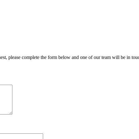
uest, please complete the form below and one of our team will be in tou