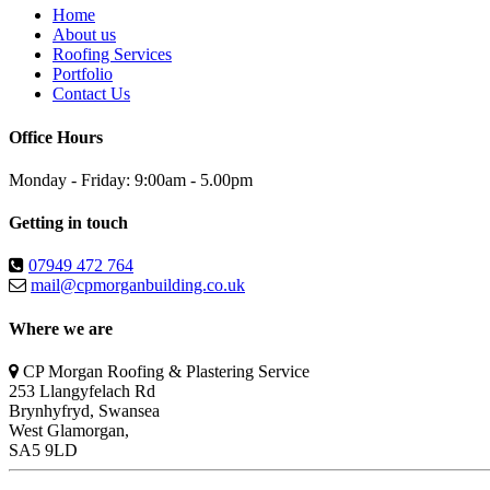
Home
About us
Roofing Services
Portfolio
Contact Us
Office Hours
Monday - Friday: 9:00am - 5.00pm
Getting in touch
07949 472 764
mail@cpmorganbuilding.co.uk
Where we are
CP Morgan Roofing & Plastering Service
253 Llangyfelach Rd
Brynhyfryd
,
Swansea
West Glamorgan,
SA5 9LD