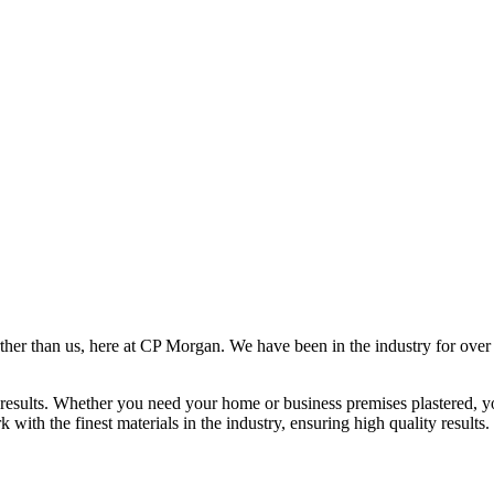
rther than us, here at CP Morgan. We have been in the industry for over
results. Whether you need your home or business premises plastered, yo
ith the finest materials in the industry, ensuring high quality results.