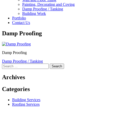
Painting, Decorating and Coving
Damp Proofing / Tanking
Building Work
Portfolio
Contact Us
Damp Proofing
Damp Proofing
Post
Damp Proofing / Tanking
Search
navigation
for:
Archives
Categories
Building Services
Roofing Services