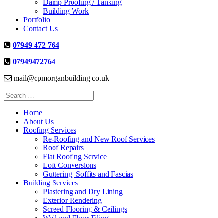
Damp Proofing / Tanking
Building Work
Portfolio
Contact Us
07949 472 764
07949472764
mail@cpmorganbuilding.co.uk
Search
for:
Home
About Us
Roofing Services
Re-Roofing and New Roof Services
Roof Repairs
Flat Roofing Service
Loft Conversions
Guttering, Soffits and Fascias
Building Services
Plastering and Dry Lining
Exterior Rendering
Screed Flooring & Ceilings
Wall and Floor Tiling