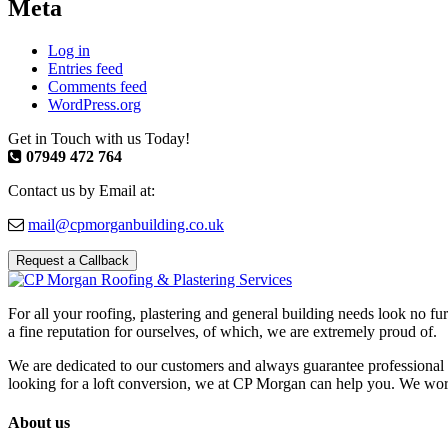
Meta
Log in
Entries feed
Comments feed
WordPress.org
Get in Touch with us Today!
07949 472 764
Contact us by Email at:
mail@cpmorganbuilding.co.uk
Request a Callback
For all your roofing, plastering and general building needs look no fu
a fine reputation for ourselves, of which, we are extremely proud of.
We are dedicated to our customers and always guarantee professional 
looking for a loft conversion, we at CP Morgan can help you. We work w
About us