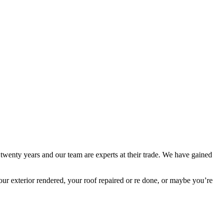
 twenty years and our team are experts at their trade. We have gained
ur exterior rendered, your roof repaired or re done, or maybe you’re