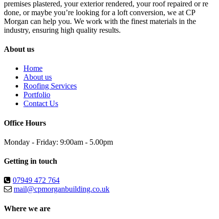
premises plastered, your exterior rendered, your roof repaired or re
done, or maybe you’re looking for a loft conversion, we at CP
Morgan can help you. We work with the finest materials in the
industry, ensuring high quality results.
About us
Home
About us
Roofing Services
Portfolio
Contact Us
Office Hours
Monday - Friday: 9:00am - 5.00pm
Getting in touch
07949 472 764
mail@cpmorganbuilding.co.uk
Where we are