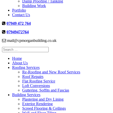
Damp Proofing / Tanking
Building Work
Portfolio
Contact Us
07949 472 764
07949472764
mail@cpmorganbuilding.co.uk
Search
for:
Home
About Us
Roofing Services
Re-Roofing and New Roof Services
Roof Repairs
Flat Roofing Service
Loft Conversions
Guttering, Soffits and Fascias
Building Services
Plastering and Dry Lining
Exterior Rendering
Screed Flooring & Ceilings
Wall and Floor Tiling