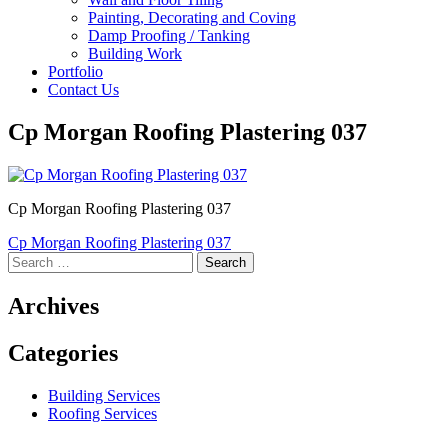
Painting, Decorating and Coving
Damp Proofing / Tanking
Building Work
Portfolio
Contact Us
Cp Morgan Roofing Plastering 037
Cp Morgan Roofing Plastering 037
Post
Cp Morgan Roofing Plastering 037
Search
navigation
for:
Archives
Categories
Building Services
Roofing Services