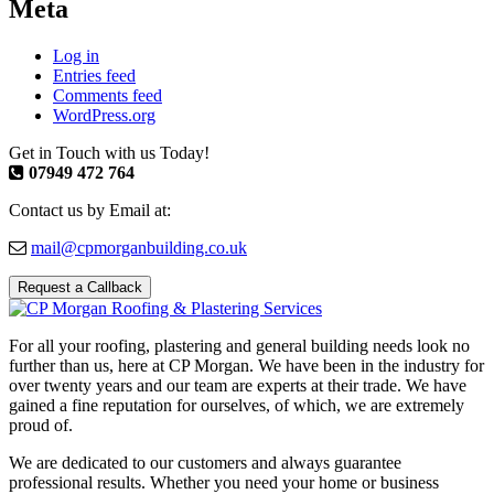
Meta
Log in
Entries feed
Comments feed
WordPress.org
Get in Touch with us Today!
07949 472 764
Contact us by Email at:
mail@cpmorganbuilding.co.uk
Request a Callback
For all your roofing, plastering and general building needs look no
further than us, here at CP Morgan. We have been in the industry for
over twenty years and our team are experts at their trade. We have
gained a fine reputation for ourselves, of which, we are extremely
proud of.
We are dedicated to our customers and always guarantee
professional results. Whether you need your home or business