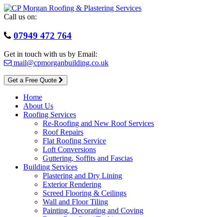
Skip
to
Call us on:
content
07949 472 764
Get in touch with us by Email:
mail@cpmorganbuilding.co.uk
Get a Free Quote
Home
About Us
Roofing Services
Re-Roofing and New Roof Services
Roof Repairs
Flat Roofing Service
Loft Conversions
Guttering, Soffits and Fascias
Building Services
Plastering and Dry Lining
Exterior Rendering
Screed Flooring & Ceilings
Wall and Floor Tiling
Painting, Decorating and Coving