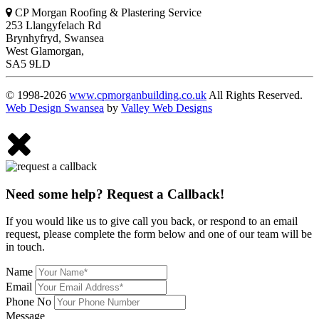
CP Morgan Roofing & Plastering Service
253 Llangyfelach Rd
Brynhyfryd
,
Swansea
West Glamorgan,
SA5 9LD
© 1998-2026
www.cpmorganbuilding.co.uk
All Rights Reserved.
Web Design Swansea
by
Valley Web Designs
Need some help? Request a Callback!
If you would like us to give call you back, or respond to an email
request, please complete the form below and one of our team will be
in touch.
Name
Email
Phone No
Message